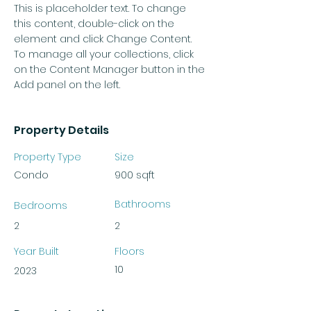
This is placeholder text. To change 
this content, double-click on the 
element and click Change Content. 
To manage all your collections, click 
on the Content Manager button in the 
Add panel on the left.
Property Details
Property Type
Size
Condo
900 sqft
Bathrooms
Bedrooms
2
2
Year Built
Floors
10
2023