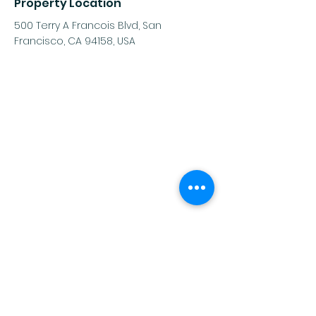
Property Location
500 Terry A Francois Blvd, San
Francisco, CA 94158, USA
Contact Agent
Ashley Amerson
123-456-7890