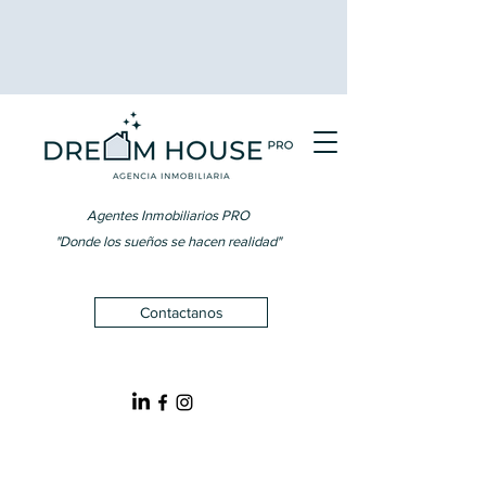
Agentes Inmobiliarios PRO
"Donde los sueños se hacen realidad"
Contactanos