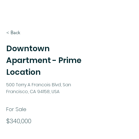
< Back
Downtown
Apartment - Prime
Location
500 Terry A Francois Blvd, San
Francisco, CA 94158, USA
For Sale
$340,000