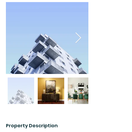
Property Description